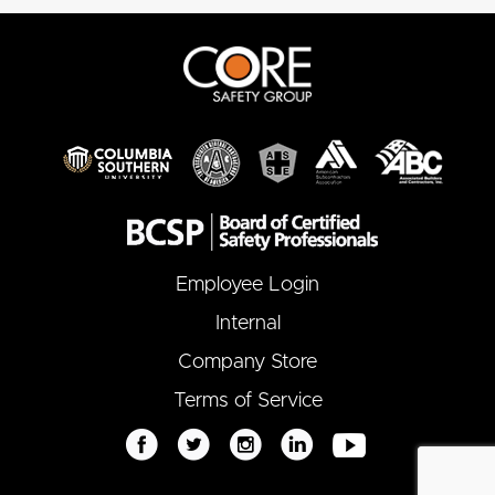
Employee Login
Internal
Company Store
Terms of Service