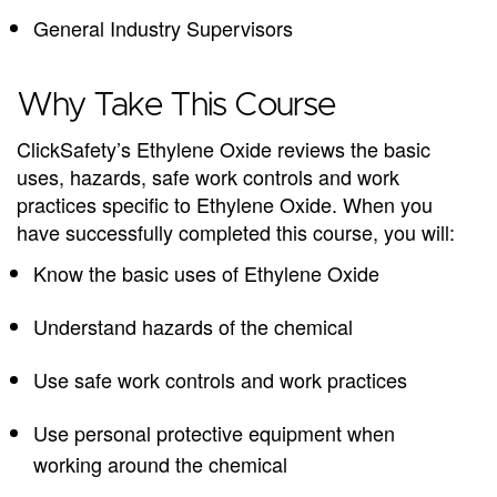
General Industry Supervisors
Why Take This Course
ClickSafety’s Ethylene Oxide reviews the basic
uses, hazards, safe work controls and work
practices specific to Ethylene Oxide. When you
have successfully completed this course, you will:
Know the basic uses of Ethylene Oxide
Understand hazards of the chemical
Use safe work controls and work practices
Use personal protective equipment when
working around the chemical