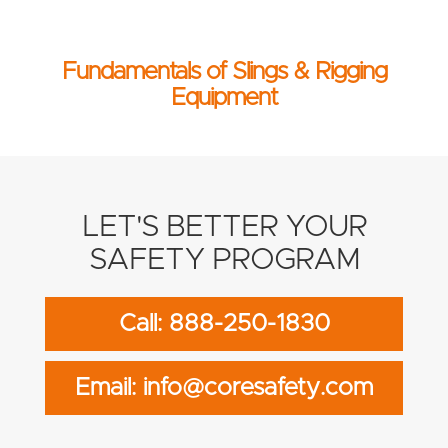
Fundamentals of Slings & Rigging
Equipment
LET'S BETTER YOUR
SAFETY PROGRAM
Call: 888-250-1830
Email: info@coresafety.com