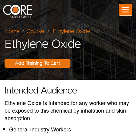
Togg
Home
⁄
Course
/
Ethylene Oxide
Ethylene Oxide
Intended Audience
Ethylene Oxide is intended for any worker who may
be exposed to this chemical by inhalation and skin
absorption.
General Industry Workers