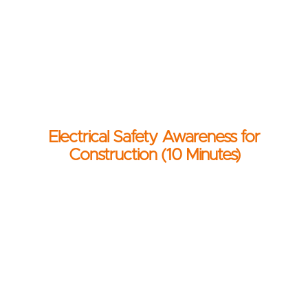
Electrical Safety Awareness for
Construction (10 Minutes)