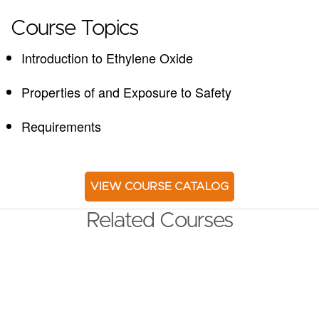
Course Topics
Introduction to Ethylene Oxide
Properties of and Exposure to Safety
Requirements
VIEW COURSE CATALOG
Related Courses