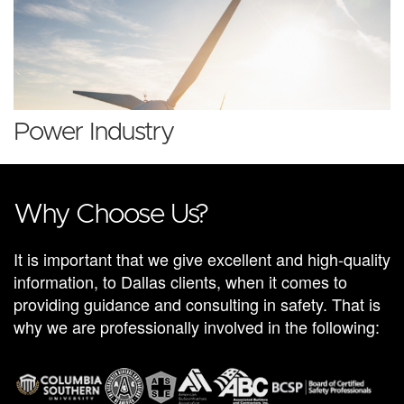
Power Industry
Why Choose Us?
It is important that we give excellent and high-quality
information, to Dallas clients, when it comes to
providing guidance and consulting in safety. That is
why we are professionally involved in the following: