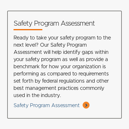
Safety Program Assessment
Ready to take your safety program to the
next level? Our Safety Program
Assessment will help identify gaps within
your safety program as well as provide a
benchmark for how your organization is
performing as compared to requirements
set forth by federal regulations and other
best management practices commonly
used in the industry.
Safety Program Assessment