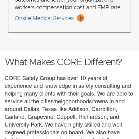
outcomes and lower your organizations
workers compensation cost and EMR rate.
Onsite Medical Services
What Makes CORE Different?
CORE Safety Group has over 10 years of
experience and knowledge in safety consulting and
helping many clients with their goals. We are able to
service all the cities/neighborhoods/towns in and
around Dallas, Texas like Addison, Carrollton,
Garland, Grapevine, Coppell, Richardson, and
University Park. We have highly skilled and well-
degreed professionals on board. We also have