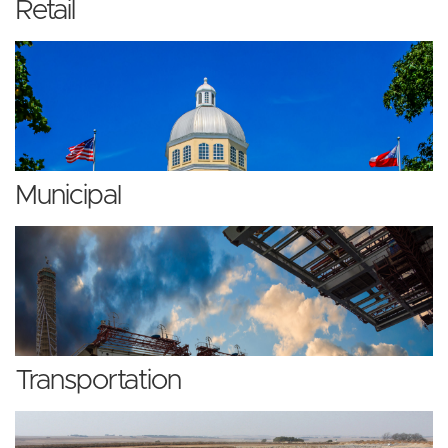
Retail
Municipal
Transportation