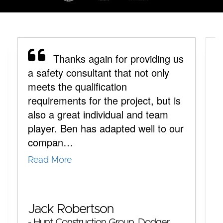
Thanks again for providing us
a safety consultant that not only
y
meets the qualification
a
requirements for the project, but is
y
also a great individual and team
p
player. Ben has adapted well to our
y
compan…
q
Read More
R
M
Jack Robertson
-
- Hunt Construction Group, Dodger
T