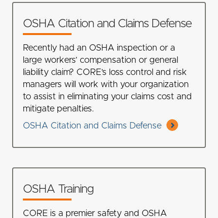
OSHA Citation and Claims Defense
Recently had an OSHA inspection or a
large workers’ compensation or general
liability claim? CORE’s loss control and risk
managers will work with your organization
to assist in eliminating your claims cost and
mitigate penalties.
OSHA Citation and Claims Defense
OSHA Training
CORE is a premier safety and OSHA