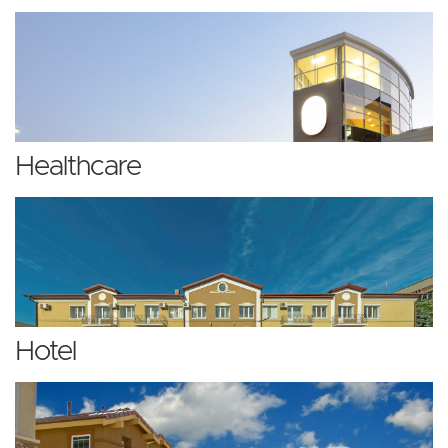
Healthcare
Hotel