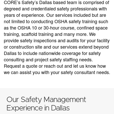
CORE’s Safety’s Dallas based team is comprised of
degreed and credentialed safety professionals with
years of experience. Our services included but are
not limited to conducting OSHA safety training such
as the OSHA 10 or 30-hour course, confined space
training, scaffold training and many more. We
provide safety inspections and audits for your facility
or construction site and our services extend beyond
Dallas to include nationwide coverage for safety
consulting and project safety staffing needs.
Request a quote or reach out and let us know how
we can assist you with your safety consultant needs.
Our Safety Management
Experience in Dallas