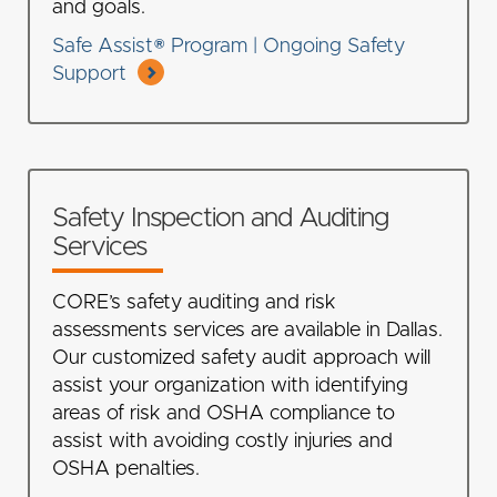
and goals.
Safe Assist® Program | Ongoing Safety
Support
Safety Inspection and Auditing
Services
CORE’s safety auditing and risk
assessments services are available in Dallas.
Our customized safety audit approach will
assist your organization with identifying
areas of risk and OSHA compliance to
assist with avoiding costly injuries and
OSHA penalties.