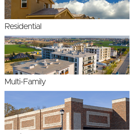
Residential
Multi-Family