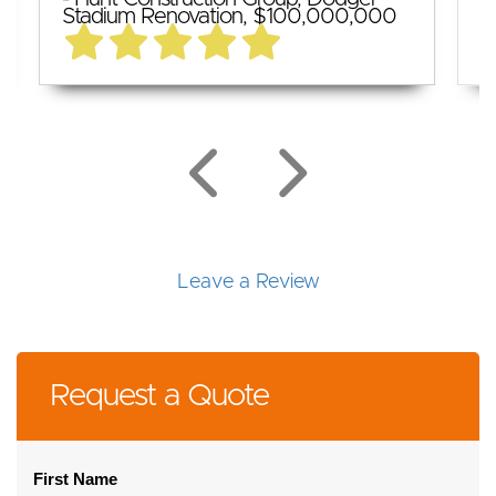
Stadium Renovation, $100,000,000
$
Leave a Review
Request a Quote
First Name