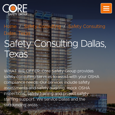
Togg
Home
/
Safety Consulting
/
Safety Consulting
Dallas, Texas
Safety Consulting Dallas,
Texas
WHAT WE OFFER: Core Safety Group provides
safety consulting services to assist with your OSHA
compliance needs. Our services include safety
assessments and safety auditing, mock OSHA
inspections, safety training and project safety
staffing support. We service Dallas and the
surrounding areas.