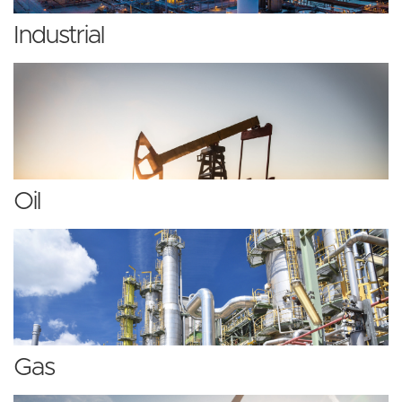
Industrial
Oil
Gas