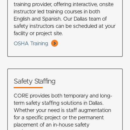
training provider, offering interactive, onsite
instructor led training courses in both
English and Spanish. Our Dallas team of
safety instructors can be scheduled at your
facility or project site.
OSHA Training
Safety Staffing
CORE provides both temporary and long-
term safety staffing solutions in Dallas.
Whether your need is staff augmentation
for a specific project or the permanent
placement of an in-house safety