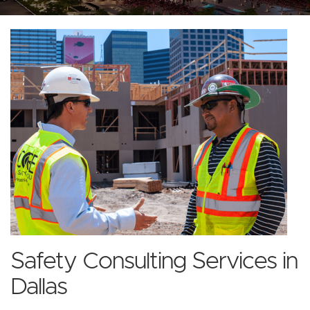
Safety Consulting Services in
Dallas