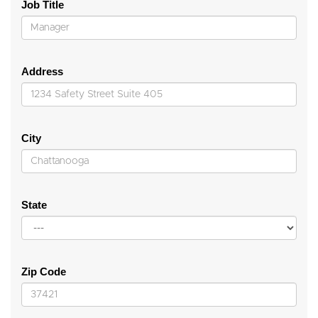
Job Title
Address
City
State
Zip Code