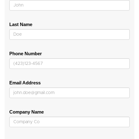
Last Name
Phone Number
Email Address
Company Name