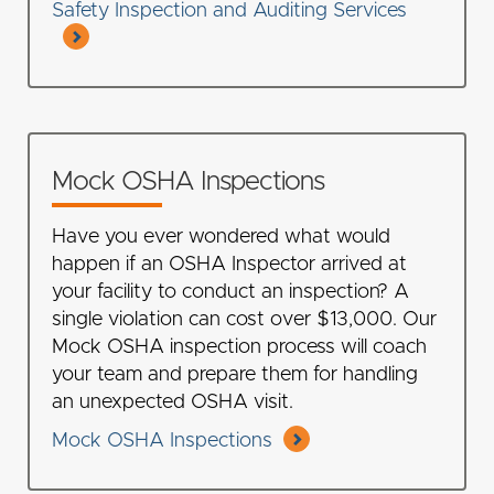
Safety Inspection and Auditing Services
Mock OSHA Inspections
Have you ever wondered what would
happen if an OSHA Inspector arrived at
your facility to conduct an inspection? A
single violation can cost over $13,000. Our
Mock OSHA inspection process will coach
your team and prepare them for handling
an unexpected OSHA visit.
Mock OSHA Inspections