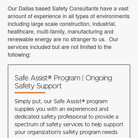
Our Dallas based Safety Consultants have a vast
amount of experience in all types of environments
including large scale construction, industrial,
healthcare, multi-family, manufacturing and
renewable energy are no stranger to us. Our
services included but are not limited to the
following:
Safe Assist® Program | Ongoing
Safety Support
Simply put, our Safe Assist® program
supplies you with an experienced and
dedicated safety professional to provide a
spectrum of safety services to help support
your organization's safety program needs