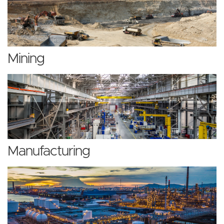
Mining
Manufacturing