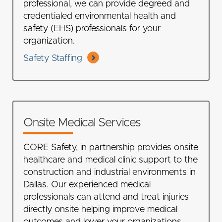
professional, we can provide degreed and
credentialed environmental health and
safety (EHS) professionals for your
organization.
Safety Staffing
Onsite Medical Services
CORE Safety, in partnership provides onsite
healthcare and medical clinic support to the
construction and industrial environments in
Dallas. Our experienced medical
professionals can attend and treat injuries
directly onsite helping improve medical