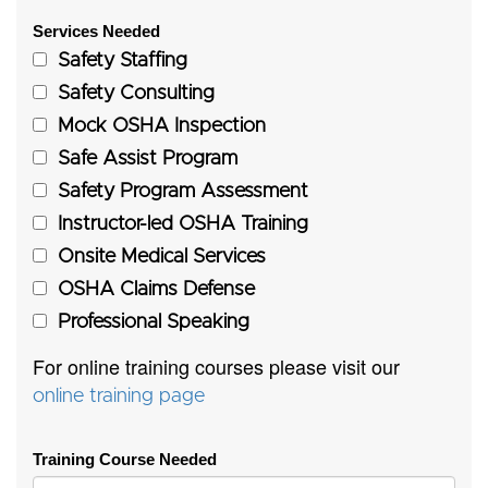
Services Needed
Safety Staffing
Safety Consulting
Mock OSHA Inspection
Safe Assist Program
Safety Program Assessment
Instructor-led OSHA Training
Onsite Medical Services
OSHA Claims Defense
Professional Speaking
For online training courses please visit our
online training page
Training Course Needed