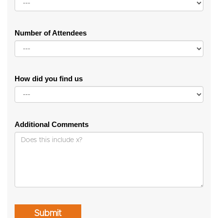
Number of Attendees
How did you find us
Additional Comments