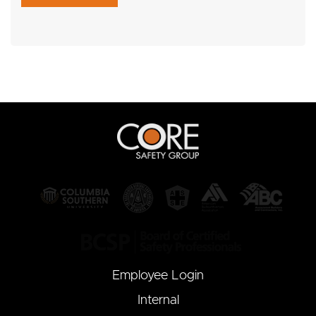
Employee Login
Internal