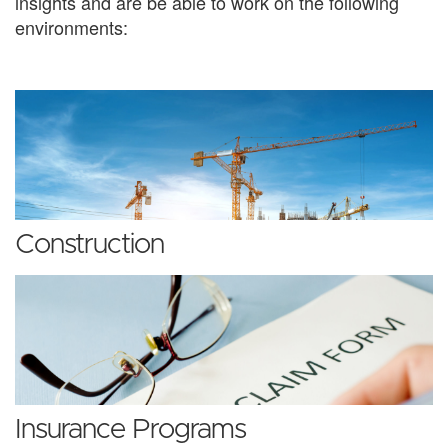
insights and are be able to work on the following
environments:
Construction
Insurance Programs