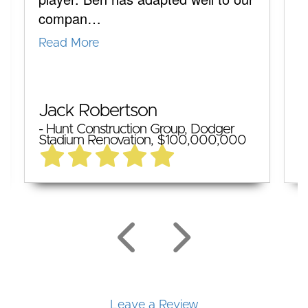
compan…
q
Read More
R
M
Jack Robertson
-
- Hunt Construction Group, Dodger
T
Stadium Renovation, $100,000,000
$
Leave a Review