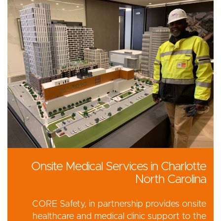
Onsite Medical Services in Charlotte
North Carolina
CORE Safety, in partnership provides onsite
healthcare and medical clinic support to the