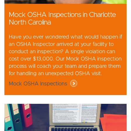
Mock OSHA Inspections in Charlotte
North Carolina
Have you ever wondered what would happen if
an OSHA Inspector arrived at your facility to
conduct an inspection? A single violation can
cost over $13,000. Our Mock OSHA inspection
process will coach your team and prepare them
for handling an unexpected OSHA visit.
Mock OSHA Inspections