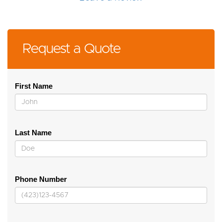
Request a Quote
First Name
Last Name
Phone Number