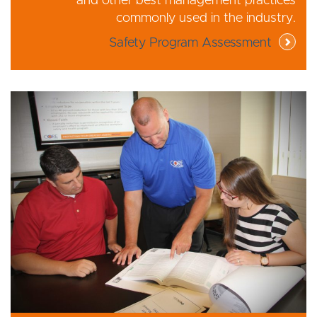
and other best management practices
commonly used in the industry.
Safety Program Assessment