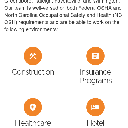
Greensboro, Raleigh, Fayetteville, and Wilmington.
Our team is well-versed on both Federal OSHA and
North Carolina Occupational Safety and Health (NC
OSH) requirements and are be able to work on the
following environments:
construction
article
Construction
Insurance
Programs
health_and_safety
hotel
Healthcare
Hotel