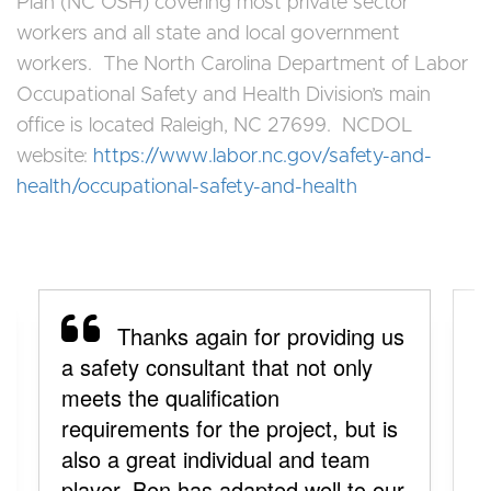
Plan (NC OSH) covering most private sector
workers and all state and local government
workers. The North Carolina Department of Labor
Occupational Safety and Health Division’s main
office is located Raleigh, NC 27699. NCDOL
website:
https://www.labor.nc.gov/safety-and-
health/occupational-safety-and-health
Thanks again for providing us
a safety consultant that not only
y
meets the qualification
a
requirements for the project, but is
y
also a great individual and team
p
player. Ben has adapted well to our
y