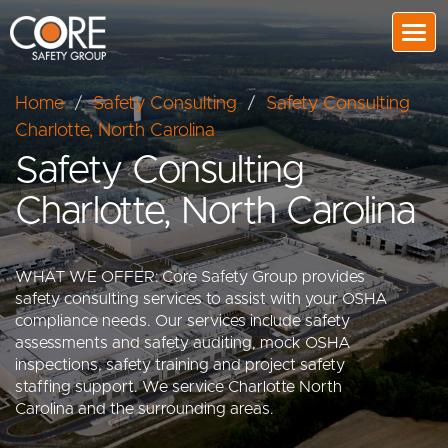
Togg
Home
/
Safety Consulting
/
Safety Consulting
Charlotte, North Carolina
Safety Consulting
Charlotte, North Carolina
WHAT WE OFFER: Core Safety Group provides
safety consulting services to assist with your OSHA
compliance needs. Our services include safety
assessments and safety auditing, mock OSHA
inspections, safety training and project safety
staffing support. We service Charlotte North
Carolina and the surrounding areas.