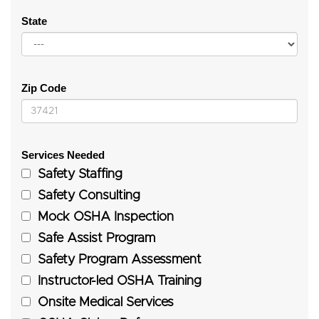
State
Zip Code
Services Needed
Safety Staffing
Safety Consulting
Mock OSHA Inspection
Safe Assist Program
Safety Program Assessment
Instructor-led OSHA Training
Onsite Medical Services