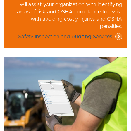
will assist your organization with identifying
areas of risk and OSHA compliance to assist
with avoiding costly injuries and OSHA
penalties.
Safety Inspection and Auditing Services