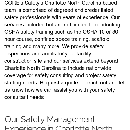
CORE’s Safety’s Charlotte North Carolina based
team is comprised of degreed and credentialed
safety professionals with years of experience. Our
services included but are not limited to conducting
OSHA safety training such as the OSHA 10 or 30-
hour course, confined space training, scaffold
training and many more. We provide safety
inspections and audits for your facility or
construction site and our services extend beyond
Charlotte North Carolina to include nationwide
coverage for safety consulting and project safety
staffing needs. Request a quote or reach out and let
us know how we can assist you with your safety
consultant needs
Our Safety Management
Experience in Charlotte North