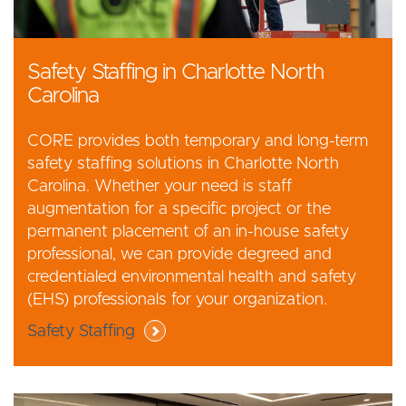
Safety Staffing in Charlotte North
Carolina
CORE provides both temporary and long-term
safety staffing solutions in Charlotte North
Carolina. Whether your need is staff
augmentation for a specific project or the
permanent placement of an in-house safety
professional, we can provide degreed and
credentialed environmental health and safety
(EHS) professionals for your organization.
Safety Staffing