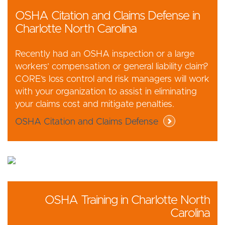
OSHA Citation and Claims Defense in
Charlotte North Carolina
Recently had an OSHA inspection or a large
workers’ compensation or general liability claim?
CORE’s loss control and risk managers will work
with your organization to assist in eliminating
your claims cost and mitigate penalties.
OSHA Citation and Claims Defense
OSHA Training in Charlotte North
Carolina