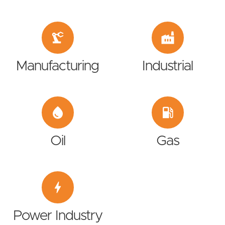
precision_manufacturing
factory
Manufacturing
Industrial
water_drop
local_gas_station
Oil
Gas
bolt
Power Industry