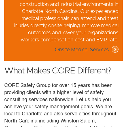
construction and industrial environments in
Charlotte North Carolina. Our experienced
medical professionals can attend and treat
injuries directly onsite helping improve medical
outcomes and lower your organizations
workers compensation cost and EMR rate.
Onsite Medical Services
What Makes CORE Different?
CORE Safety Group for over 15 years has been
providing clients with a higher level of safety
consulting services nationwide. Let us help you
achieve your safety management goals. We are
local to Charlotte and also serve cities throughout
North Carolina including Winston Salem,