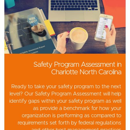
Safety Program Assessment in
Charlotte North Carolina
Ready to take your safety program to the next
level? Our Safety Program Assessment will help
identify gaps within your safety program as well
as provide a benchmark for how your
organization is performing as compared to
requirements set forth by federal regulations