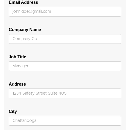
Email Address
Company Name
Job Title
Address
City