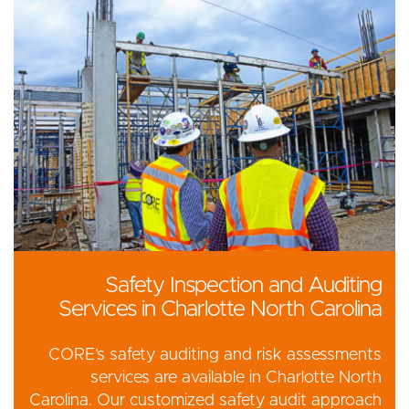
Safety Inspection and Auditing
Services in Charlotte North Carolina
CORE’s safety auditing and risk assessments
services are available in Charlotte North
Carolina. Our customized safety audit approach