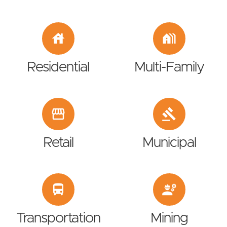
house
holiday_village
Residential
Multi-Family
storefront
gavel
Retail
Municipal
directions_bus
engineering
Transportation
Mining