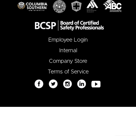
Employee Login
Internal
Company Store
Terms of Service