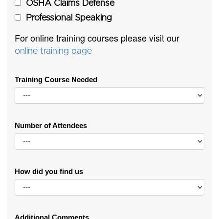
OSHA Claims Defense
Professional Speaking
For online training courses please visit our
online training page
Training Course Needed
Number of Attendees
How did you find us
Additional Comments