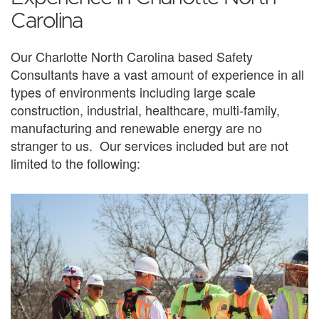
Carolina
Our Charlotte North Carolina based Safety
Consultants have a vast amount of experience in all
types of environments including large scale
construction, industrial, healthcare, multi-family,
manufacturing and renewable energy are no
stranger to us. Our services included but are not
limited to the following: