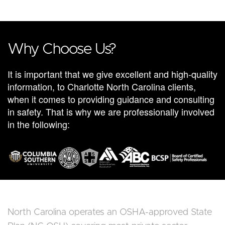
Why Choose Us?
It is important that we give excellent and high-quality
information, to Charlotte North Carolina clients,
when it comes to providing guidance and consulting
in safety. That is why we are professionally involved
in the following:
North Carolina operates an OSHA-approved State