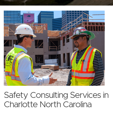
Safety Consulting Services in
Charlotte North Carolina