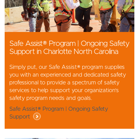
Safe Assist® Program | Ongoing Safety
Support in Charlotte North Carolina
Simply put, our Safe Assist® program supplies
you with an experienced and dedicated safety
professional to provide a spectrum of safety
services to help support your organization's
safety program needs and goals.
Safe Assist® Program | Ongoing Safety
Support