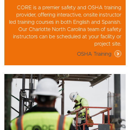
CORE is a premier safety and OSHA training
provider, offering interactive, onsite instructor
led training courses in both English and Spanish.
Our Charlotte North Carolina team of safety
instructors can be scheduled at your facility or
project site.
OSHA Training