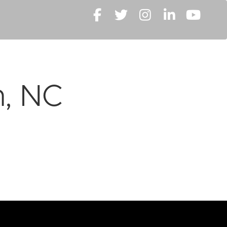
m, NC