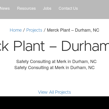
News
Resources
Jobs
Contact Us
Merck Plant – Durham, NC
Home
/
Projects
/
k Plant – Durha
Safety Consulting at Merk in Durham, NC
View All Projects