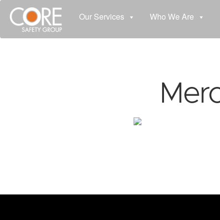
Our Services
Who We Are
Merc