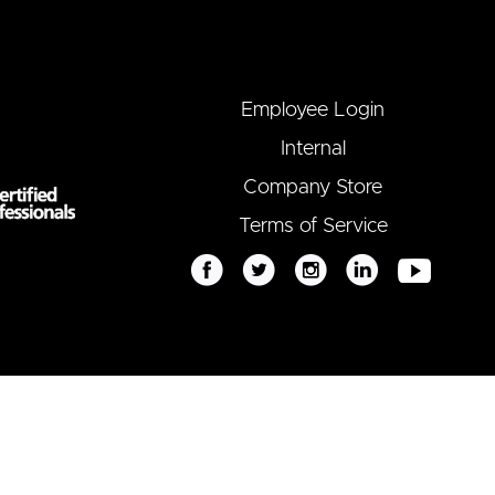
Employee Login
Internal
Company Store
Terms of Service