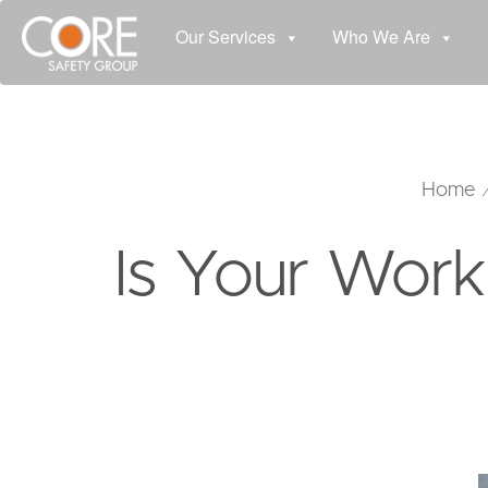
Our Services
Who We Are
Home
Is Your Work