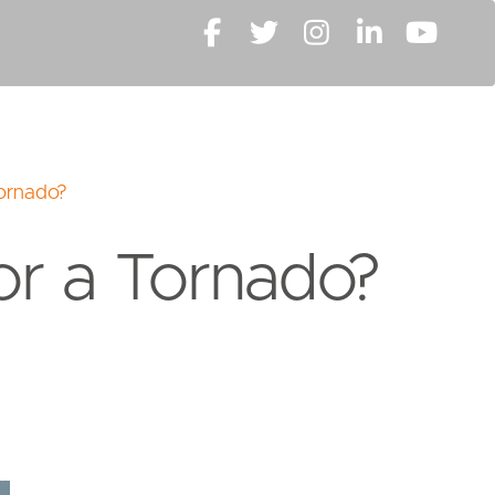
Tornado?
or a Tornado?