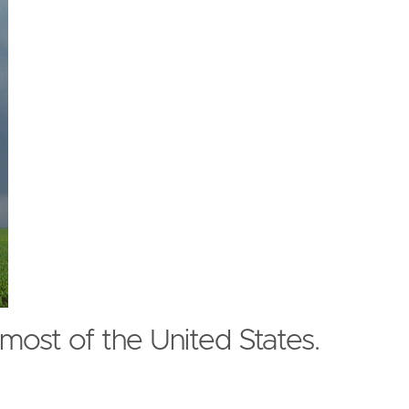
most of the United States.