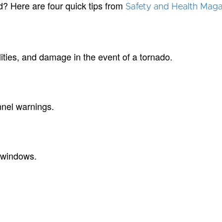
? Here are four quick tips from
Safety and Health Maga
alities, and damage in the event of a tornado.
nnel warnings.
o windows.