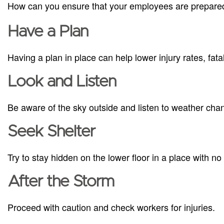
How can you ensure that your employees are prepared
Have a Plan
Having a plan in place can help lower injury rates, fat
Look and Listen
Be aware of the sky outside and listen to weather cha
Seek Shelter
Try to stay hidden on the lower floor in a place with n
After the Storm
Proceed with caution and check workers for injuries.