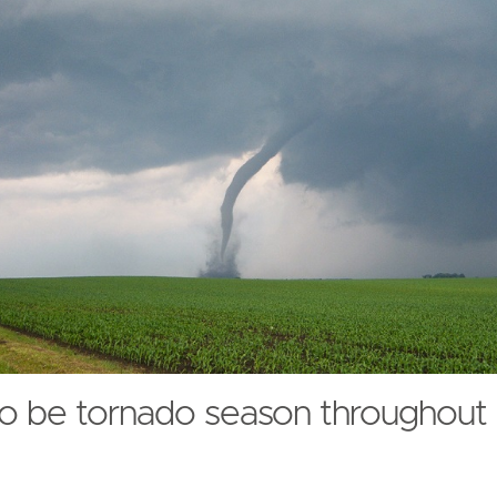
 to be tornado season throughout 