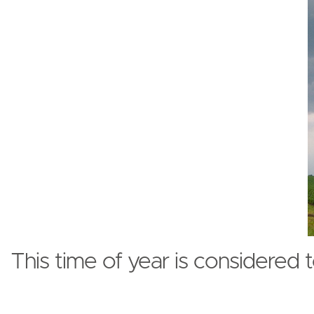
This time of year is considered