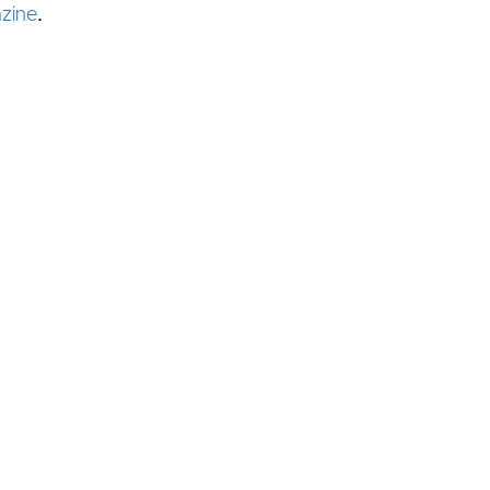
.
zine