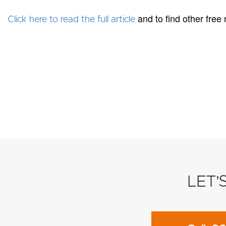
and to find other free
Click here to read the full article
LET'