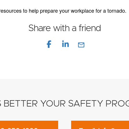
 resources to help prepare your workplace for a tornado.
Share with a friend
mail_outline
S BETTER YOUR SAFETY PR