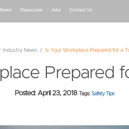
News
Resources
Jobs
Contact Us
⁄
Industry News
/
Is Your Workplace Prepared for a 
place Prepared f
Posted: April 23, 2018
Tags:
Safety Tips